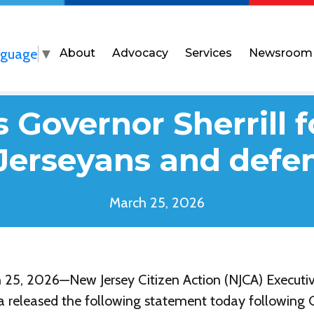
nguage
▼
About
Advocacy
Services
Newsroom
Governor Sherrill f
Jerseyans and def
March 25, 2026
5, 2026—New Jersey Citizen Action (NJCA) Executiv
a released the following statement today following 