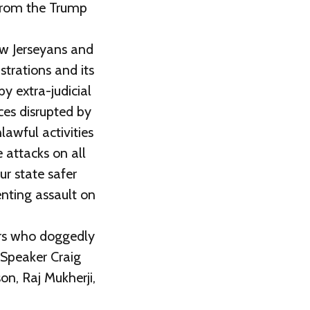
 from the Trump
ew Jerseyans and
trations and its
y extra-judicial
ces disrupted by
awful activities
 attacks on all
ur state safer
enting assault on
ors who doggedly
 Speaker Craig
on, Raj Mukherji,