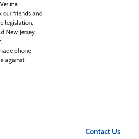
Verlina
 our friends and
 legislation,
ad New Jersey,
.
, made phone
ce against
Contact Us