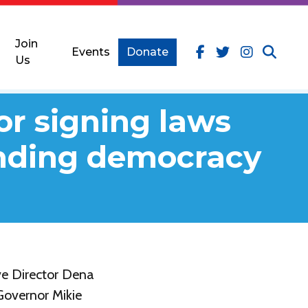
Join
Events
Donate
Us
or signing laws
ending democracy
e Director Dena
Governor Mikie