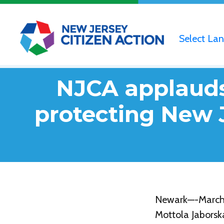
Select La
NJCA applauds 
protecting New 
Newark—-March 2
Mottola Jaborsk