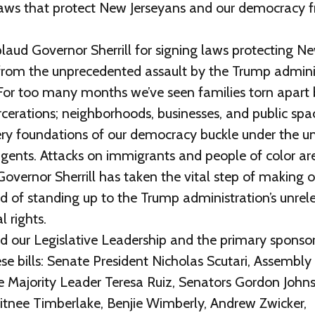
g laws that protect New Jerseyans and our democracy
laud Governor Sherrill for signing laws protecting N
rom the unprecedented assault by the Trump adminis
For too many months we’ve seen families torn apart b
rcerations; neighborhoods, businesses, and public spa
ery foundations of our democracy buckle under the unl
gents. Attacks on immigrants and people of color are
overnor Sherrill has taken the vital step of making o
d of standing up to the Trump administration’s unrel
l rights.
d our Legislative Leadership and the primary spons
e bills: Senate President Nicholas Scutari, Assembly
 Majority Leader Teresa Ruiz, Senators Gordon Johns
itnee Timberlake, Benjie Wimberly, Andrew Zwicker,