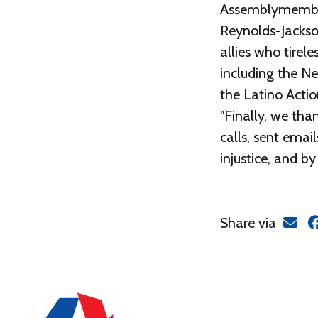
Assemblymembers
Reynolds-Jackso
allies who tirel
including the Ne
the Latino Actio
"Finally, we th
calls, sent emai
injustice, and b
Share via