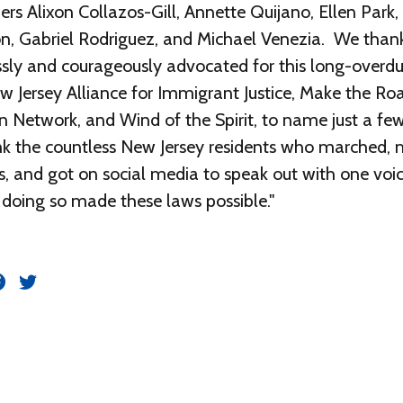
 Alixon Collazos-Gill, Annette Quijano, Ellen Park, 
n, Gabriel Rodriguez, and Michael Venezia. We thank
essly and courageously advocated for this long-overdue
w Jersey Alliance for Immigrant Justice, Make the Ro
n Network, and Wind of the Spirit, to name just a few
ank the countless New Jersey residents who marched
ls, and got on social media to speak out with one voi
y doing so made these laws possible."