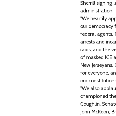
Sherrill signin
administration.
"We heartily app
our democracy f
federal agents. 
arrests and inca
raids; and the v
of masked ICE a
New Jerseyans. G
for everyone, an
our constitutiona
"We also applau
championed thes
Coughlin, Senate
John McKeon, Br