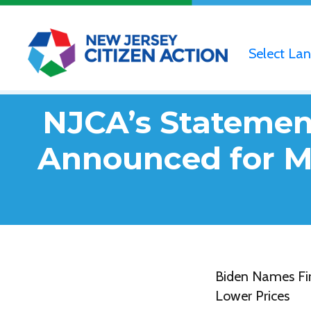
Select La
NJCA’s Statement
Announced for Me
Biden Names Fir
Lower Prices