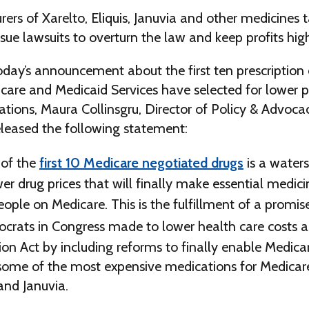
rs of Xarelto, Eliquis, Januvia and other medicines t
sue lawsuits to overturn the law and keep profits hig
oday’s announcement about the first ten prescription
care and Medicaid Services have selected for lower p
tions, Maura Collinsgru, Director of Policy & Advoca
eleased the following statement:
 of the
first 10 Medicare negotiated drugs
is a water
wer drug prices that will finally make essential medic
people on Medicare. This is the fulfillment of a promi
rats in Congress made to lower health care costs as
ion Act by including reforms to finally enable Medica
 some of the most expensive medications for Medicare
 and Januvia.