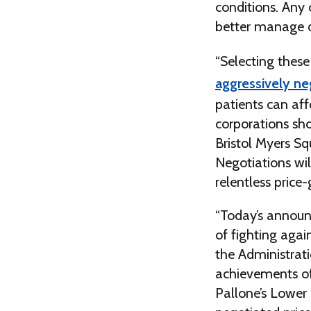
conditions. Any 
better manage dif
“Selecting these 
aggressively ne
patients can aff
corporations sh
Bristol Myers Sq
Negotiations wil
relentless price
“Today’s announc
of fighting agai
the Administrat
achievements of
Pallone’s Lower