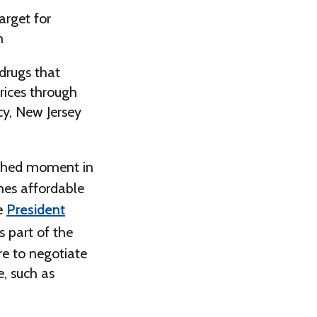
arget for
h
 drugs that
rices through
cy, New Jersey
shed moment in
ines affordable
se
President
 part of the
re to negotiate
, such as