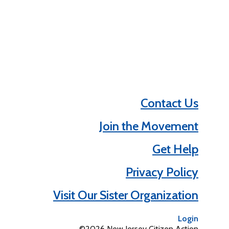
Contact Us
Join the Movement
Get Help
Privacy Policy
Visit Our Sister Organization
Login
©2026 New Jersey Citizen Action