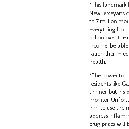
“This landmark 
New Jerseyans c
to 7 million mor
everything from
billion over the 
income, be able 
ration their med
health.
“The power to ne
residents like 
thinner, but his
monitor. Unfortu
him to use the m
address inflamm
drug prices will