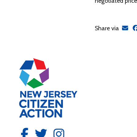
negotiated price
Share via