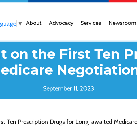
nguage
▼
About
Advocacy
Services
Newsroom
 on the First Ten P
dicare Negotiation
September 11, 2023
st Ten Prescription Drugs for Long-awaited Medicare