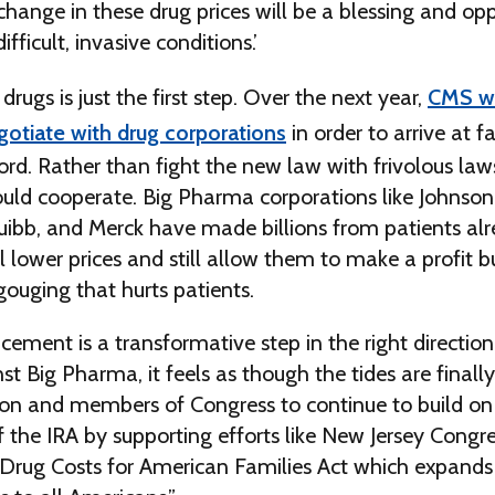
change in these drug prices will be a blessing and opp
ficult, invasive conditions.’
drugs is just the first step. Over the next year,
CMS wi
gotiate with drug corporations
in order to arrive at fa
ord. Rather than fight the new law with frivolous laws
ould cooperate. Big Pharma corporations like Johnson
uibb, and Merck have made billions from patients alr
l lower prices and still allow them to make a profit b
-gouging that hurts patients.
ement is a transformative step in the right direction
nst Big Pharma, it feels as though the tides are finall
ion and members of Congress to continue to build on
 the IRA by supporting efforts like New Jersey Cong
 Drug Costs for American Families Act which expands