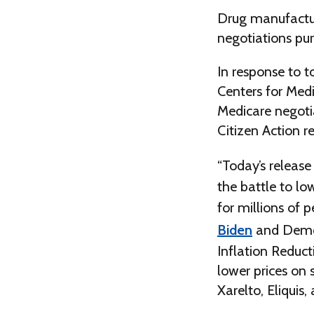
Drug manufacture
negotiations pur
In response to t
Centers for Medi
Medicare negotia
Citizen Action r
“Today’s release
the battle to lo
for millions of 
Biden
and Democ
Inflation Reduct
lower prices on
Xarelto, Eliquis,