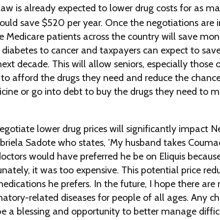
law is already expected to lower drug costs for as m
ould save $520 per year. Once the negotiations are
e Medicare patients across the country will save mon
 diabetes to cancer and taxpayers can expect to sav
next decade. This will allow seniors, especially those 
to afford the drugs they need and reduce the chance 
icine or go into debt to buy the drugs they need to m
gotiate lower drug prices will significantly impact N
Gabriela Sadote who states, ’My husband takes Couma
 doctors would have preferred he be on Eliquis because 
nately, it was too expensive. This potential price redu
edications he prefers. In the future, I hope there are 
atory-related diseases for people of all ages. Any c
 be a blessing and opportunity to better manage difficu