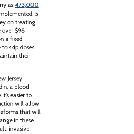
any as
473,000
 implemented, 5
ey on treating
e over $98
on a fixed
to skip doses,
aintain their
ew Jersey
din, a blood
it’s easier to
ction will allow
reforms that will
hange in these
lt, invasive