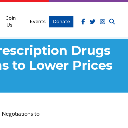
Join
Events
Donate
Us
rescription Drugs
s to Lower Prices
 Negotiations to