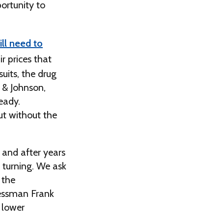
ortunity to
ll need to
ir prices that
uits, the drug
 & Johnson,
eady.
ut without the
 and after years
y turning. We ask
 the
ressman Frank
 lower