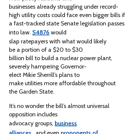
businesses already struggling under record-
high utility costs could face even bigger bills if
a fast-tracked state Senate legislation passes
into law.
S4876
would
slap ratepayers with what would likely
be a portion of a $20 to $30
billion bill to build a nuclear power plant,
severely hampering Governor-
elect Mikie Sherrill’s plans to
make utilities more affordable throughout
the Garden State.
It’s no wonder the bill’s almost universal
opposition includes
advocacy groups,
business
alliances,
and even
proponents of