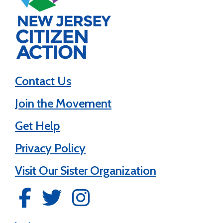
Contact Us
Join the Movement
Get Help
Privacy Policy
Visit Our Sister Organization