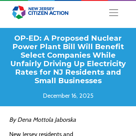
OP-ED: A Proposed Nuclear
Power Plant Bill Will Benefit
Select Companies While
Unfairly Driving Up Electricity
Rates for NJ Residents and
Small Businesses
December 16, 2025
By Dena Mottola Jaborska
New Jersey residents and