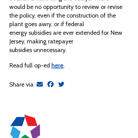
would be no opportunity to review or revise
the policy, even if the construction of the
plant goes awry, or if federal
energy subsidies are ever extended for New
Jersey, making ratepayer
subsidies unnecessary.
Read full op-ed
here
.
Share via