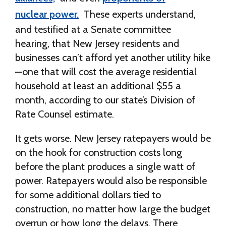
nuclear power.
These experts understand,
and testified at a Senate committee
hearing, that New Jersey residents and
businesses can’t afford yet another utility hike
—one that will cost the average residential
household at least an additional $55 a
month, according to our state’s Division of
Rate Counsel estimate.
It gets worse. New Jersey ratepayers would be
on the hook for construction costs long
before the plant produces a single watt of
power. Ratepayers would also be responsible
for some additional dollars tied to
construction, no matter how large the budget
overrun or how long the delays. There