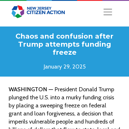
Chaos and confusion after
Trump attempts funding
freeze
January 29, 2025
WASHINGTON —
President Donald Trump
plunged the U.S. into a murky funding crisis
by placing a sweeping freeze on federal
grant and loan forgiveness, a decision that
imperils vulnerable people and hundreds of