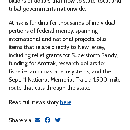
billions of dollars that flow to state, local and
tribal governments nationwide.
At risk is funding for thousands of individual
portions of federal money, spanning
international and national projects, plus
items that relate directly to New Jersey,
including relief grants for Superstorm Sandy,
funding for Amtrak, research dollars for
fisheries and coastal ecosystems, and the
Sept. 11 National Memorial Trail, a 1,500-mile
route that cuts through the state.
Read full news story
here
.
Share via