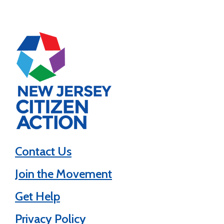
Contact Us
Join the Movement
Get Help
Privacy Policy