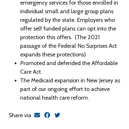
emergency services for those enrolled in
individual small and large group plans
regulated by the state. Employers who
offer self funded plans can opt into the
protection this offers. (The 2021
passage of the Federal No Surprises Act
expands these protections)
Promoted and defended the Affordable
Care Act.
The Medicaid expansion in New Jersey as
part of our ongoing effort to achieve
national health care reform.
Share via