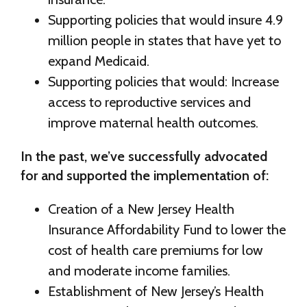
Supporting policies that would insure 4.9
million people in states that have yet to
expand Medicaid.
Supporting policies that would: Increase
access to reproductive services and
improve maternal health outcomes.
In the past, we’ve successfully advocated
for and supported the implementation of:
Creation of a New Jersey Health
Insurance Affordability Fund to lower the
cost of health care premiums for low
and moderate income families.
Establishment of New Jersey’s Health