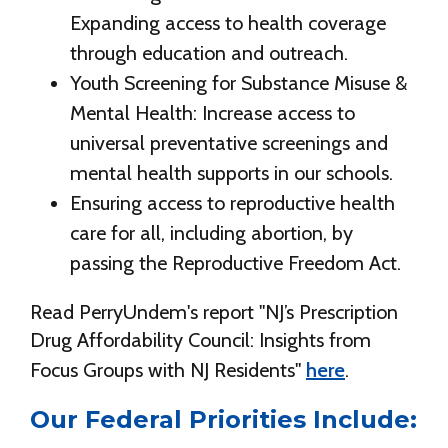
Expanding access to health coverage
through education and outreach.
Youth Screening for Substance Misuse &
Mental Health: Increase access to
universal preventative screenings and
mental health supports in our schools.
Ensuring access to reproductive health
care for all, including abortion, by
passing the Reproductive Freedom Act.
Read PerryUndem's report "NJ’s Prescription
Drug Affordability Council: Insights from
Focus Groups with NJ Residents"
here
.
Our Federal Priorities Include: