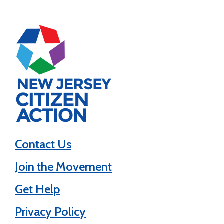
Contact Us
Join the Movement
Get Help
Privacy Policy