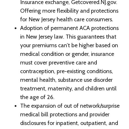
Insurance exchange, Getcovered.NJ.gov.
Offering more flexibility and protections
for New Jersey health care consumers.
Adoption of permanent ACA protections
in New Jersey law. This guarantees that
your premiums can’t be higher based on
medical condition or gender, insurance
must cover preventive care and
contraception, pre-existing conditions,
mental health, substance use disorder
treatment, maternity, and children until
the age of 26.
The expansion of out of network/surprise
medical bill protections and provider
disclosures for inpatient, outpatient, and