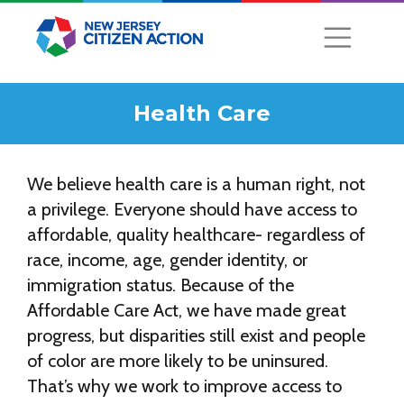
Health Care
We believe health care is a human right, not
a privilege. Everyone should have access to
affordable, quality healthcare- regardless of
race, income, age, gender identity, or
immigration status. Because of the
Affordable Care Act, we have made great
progress, but disparities still exist and people
of color are more likely to be uninsured.
That’s why we work to improve access to