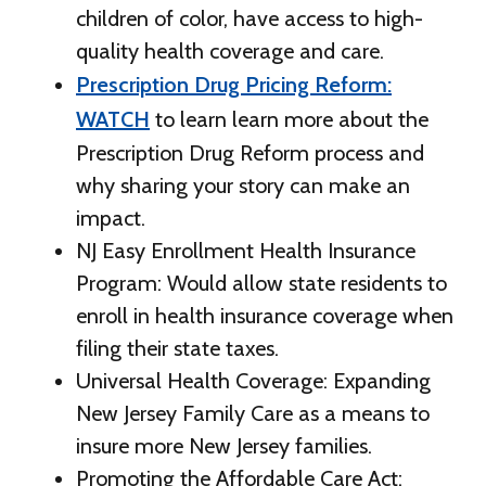
children of color, have access to high-
quality health coverage and care.
Prescription Drug Pricing Reform:
WATCH
to learn learn more about the
Prescription Drug Reform process and
why sharing your story can make an
impact.
NJ Easy Enrollment Health Insurance
Program: Would allow state residents to
enroll in health insurance coverage when
filing their state taxes.
Universal Health Coverage: Expanding
New Jersey Family Care as a means to
insure more New Jersey families.
Promoting the Affordable Care Act: