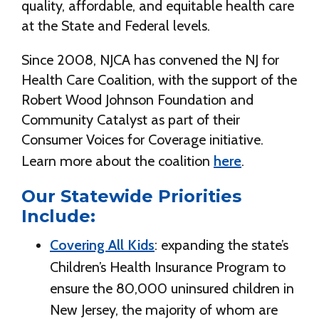
quality, affordable, and equitable health care
at the State and Federal levels.
Since 2008, NJCA has convened the NJ for
Health Care Coalition, with the support of the
Robert Wood Johnson Foundation and
Community Catalyst as part of their
Consumer Voices for Coverage initiative.
Learn more about the coalition
here
.
Our Statewide Priorities
Include:
Covering All Kids
: expanding the state’s
Children’s Health Insurance Program to
ensure the 80,000 uninsured children in
New Jersey, the majority of whom are