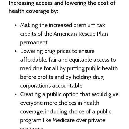
Increasing access and lowering the cost of
health coverage by:
Making the increased premium tax
credits of the American Rescue Plan
permanent.
Lowering drug prices to ensure
affordable, fair and equitable access to
medicine for all by putting public health
before profits and by holding drug
corporations accountable
Creating a public option that would give
everyone more choices in health
coverage, including choice of a public
program like Medicare over private
insurance.