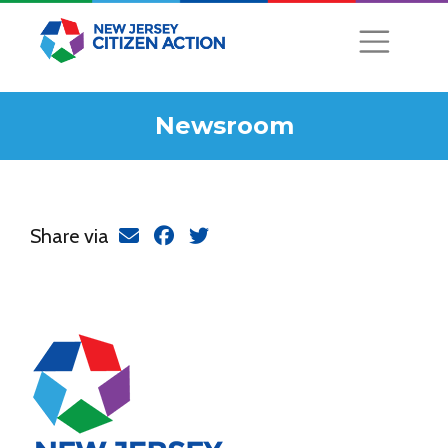
Newsroom
Share via