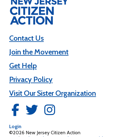
Contact Us
Join the Movement
Get Help
Privacy Policy
Visit Our Sister Organization
Login
©2026 New Jersey Citizen Action