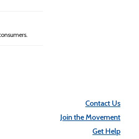
consumers.
Contact Us
Join the Movement
Get Help