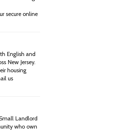
ur secure online
th English and
oss New Jersey.
eir housing
ail us
 Small Landlord
munity who own