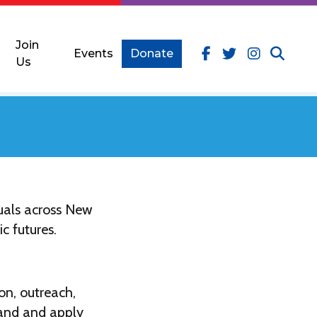
Join
Events
Donate
Us
uals across New
c futures.
on, outreach,
tand and apply