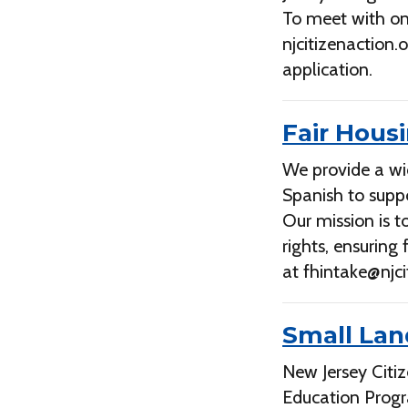
To meet with on
njcitizenaction
application.
Fair Hous
We provide a wi
Spanish to suppo
Our mission is 
rights, ensuring
at
fhintake@njci
Small Lan
New Jersey Citi
Education Prog