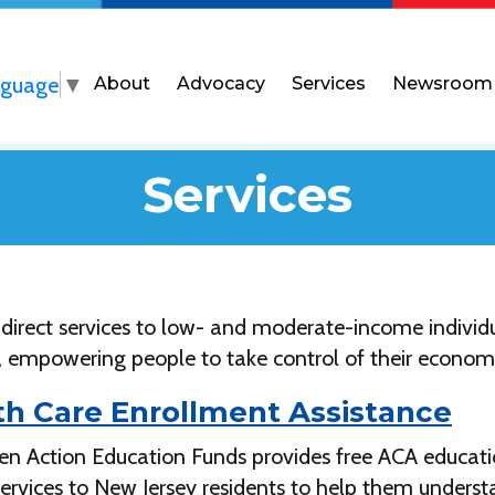
nguage
▼
About
Advocacy
Services
Newsroom
Services
 direct services to low- and moderate-income individ
, empowering people to take control of their economi
th Care Enrollment Assistance
zen Action Education Funds provides free ACA educati
services to New Jersey residents to help them unders