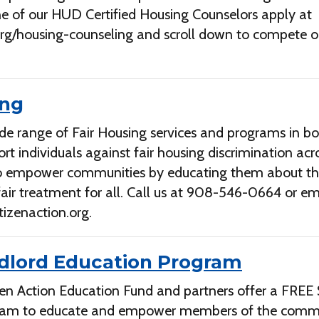
e of our HUD Certified Housing Counselors apply at
.org/housing-counseling and scroll down to compete o
ing
de range of Fair Housing services and programs in bo
rt individuals against fair housing discrimination acr
to empower communities by educating them about th
 fair treatment for all. Call us at 908-546-0664 or em
tizenaction.org
.
dlord Education Program
zen Action Education Fund and partners offer a FREE
ram to educate and empower members of the com