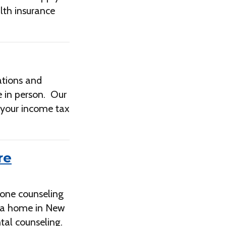
lth insurance
ations and
be in person. Our
l your income tax
re
-one counseling
e a home in New
tal counseling.