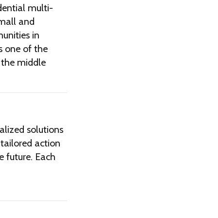
dential multi-
mall and
unities in
s one of the
 the middle
alized solutions
 tailored action
re future. Each