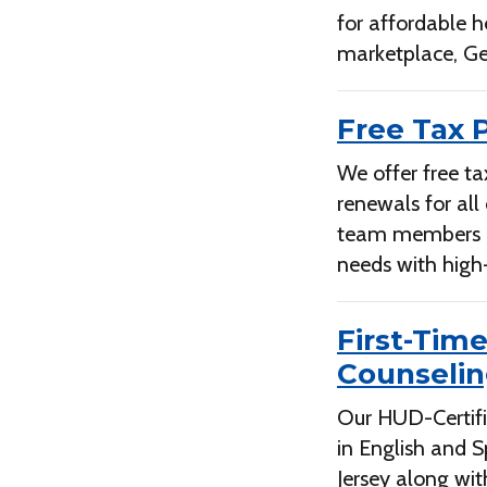
for affordable h
marketplace, Ge
Free Tax 
We offer free ta
renewals for all
team members are
needs with high-
First-Tim
Counseli
Our HUD-Certifi
in English and 
Jersey along wit