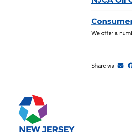
NJCA Oil 
Consumer
We offer a numb
Share via