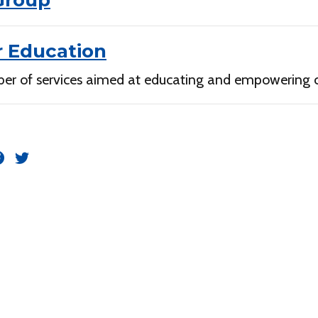
Group
 Education
er of services aimed at educating and empowering 