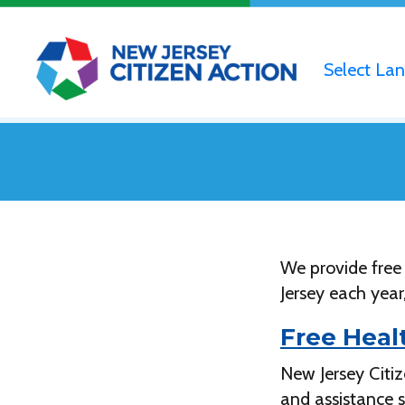
Select La
We provide free
Jersey each year
Free Heal
New Jersey Citi
and assistance 