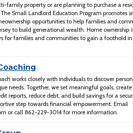
lti-family property or are planning to purchase a resi
. The Small Landlord Education Program promotes s
eownership opportunities to help families and comm
rsey to build generational wealth. Home ownership i
s for families and communities to gain a foothold in
 Coaching
ach works closely with individuals to discover person
nique needs. Together, we set meaningful goals, create
edit reports, reduce debt, and build savings for a secu
pportive step towards financial empowerment. Email
com
or call 862-229-3014 for more information.