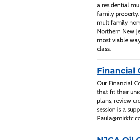
a residential mu
family property
multifamily hom
Northern New Je
most viable way
class.
Financial
Our Financial Co
that fit their u
plans, review cr
session is a su
Paula@mirkfc.