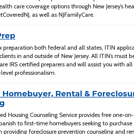
ealth care coverage options through New Jersey’s hea
tCoveredNJ, as well as NJFamilyCare.
Prep
x preparation both federal and all states, ITIN applic
 clients in and outside of New Jersey. All ITIN’s must 
 IRS certified preparers and will assist you with al
level professionalism.
e Homebuyer, Rental & Foreclosu
ng
ed Housing Counseling Service provides free one-on
Spanish to first-time homebuyers seeking to purchas
h providing foreclosure prevention counseling and ren