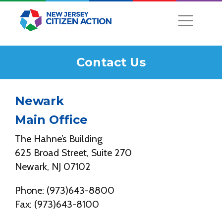
Contact Us
Newark
Main Office
The Hahne’s Building
625 Broad Street, Suite 270
Newark, NJ 07102
Phone: (973)643-8800
Fax: (973)643-8100