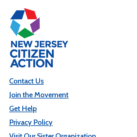
Contact Us
Join the Movement
Get Help
Privacy Policy
Visit Our Sister Organization