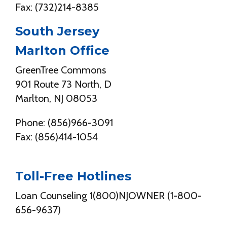
Fax: (732)214-8385
South Jersey
Marlton Office
GreenTree Commons
901 Route 73 North, D
Marlton, NJ 08053
Phone: (856)966-3091
Fax: (856)414-1054
Toll-Free Hotlines
Loan Counseling 1(800)NJOWNER (1-800-
656-9637)