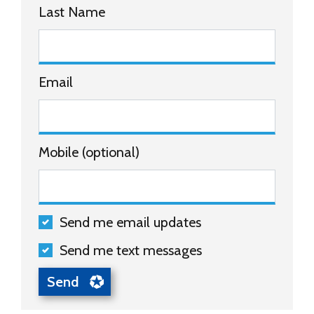
Last Name
Email
Mobile (optional)
Send me email updates
Send me text messages