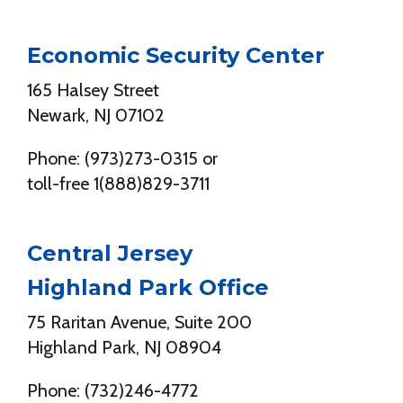
Economic Security Center
165 Halsey Street
Newark, NJ 07102
Phone: (973)273-0315 or
toll-free 1(888)829-3711
Central Jersey
Highland Park Office
75 Raritan Avenue, Suite 200
Highland Park, NJ 08904
Phone: (732)246-4772