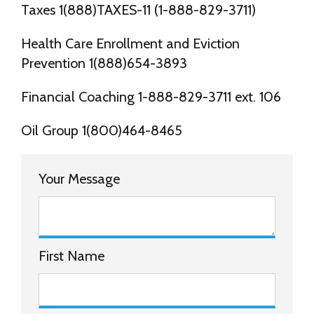
Taxes 1(888)TAXES-11 (1-888-829-3711)
Health Care Enrollment and Eviction
Prevention 1(888)654-3893
Financial Coaching 1-888-829-3711 ext. 106
Oil Group 1(800)464-8465
Your Message
First Name