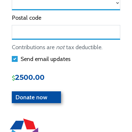
Postal code
Contributions are
not
tax deductible.
Send email updates
2500.00
$