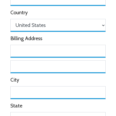
Country
Billing Address
City
State