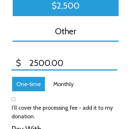
$2,500
Other
$
Donation frequency
One-time
Monthly
I’ll cover the processing fee - add it to my
donation.