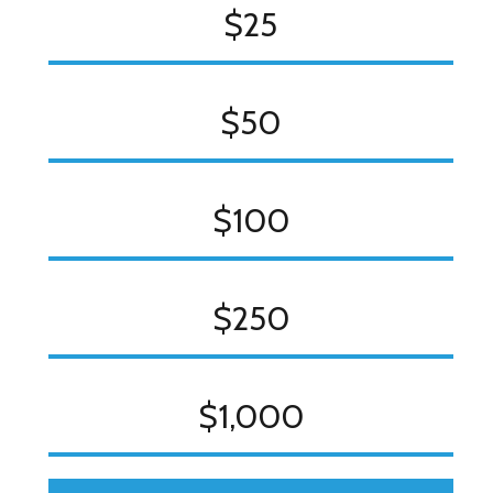
$25
$50
$100
$250
$1,000