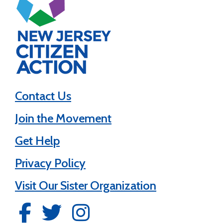
Contact Us
Join the Movement
Get Help
Privacy Policy
Visit Our Sister Organization