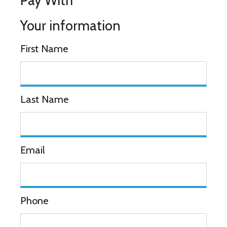
Pay With
Your information
First Name
Last Name
Email
Phone