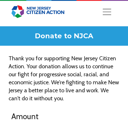
Donate to NJCA
Thank you for supporting New Jersey Citizen
Action. Your donation allows us to continue
our fight for progressive social, racial, and
economic justice. We're fighting to make New
Jersey a better place to live and work. We
can't do it without you.
Amount