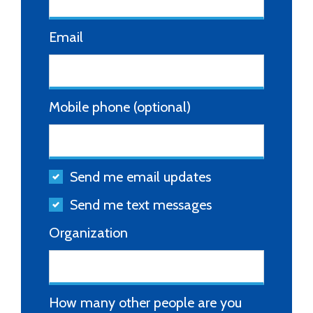
Email
Mobile phone (optional)
Send me email updates
Send me text messages
Organization
How many other people are you