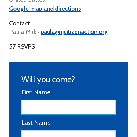
Google map and directions
Contact
Paula Mirk ·
paula@njcitizenaction.org
57 RSVPS
Will you come?
First Name
Last Name