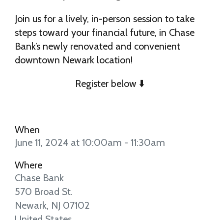
Join us for a lively, in-person session to take
steps toward your financial future, in Chase
Bank’s newly renovated and convenient
downtown Newark location!
Register below ⬇️
When
June 11, 2024 at 10:00am - 11:30am
Where
Chase Bank
570 Broad St.
Newark, NJ 07102
United States