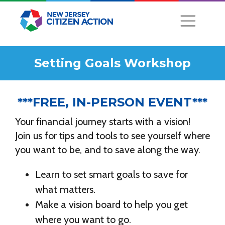
Setting Goals Workshop
***FREE, IN-PERSON EVENT***
Your financial journey starts with a vision!
Join us for tips and tools to see yourself where
you want to be, and to save along the way.
Learn to set smart goals to save for
what matters.
Make a vision board to help you get
where you want to go.