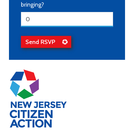
bringing?