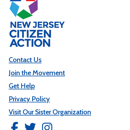
Contact Us
Join the Movement
Get Help
Privacy Policy
Visit Our Sister Organization