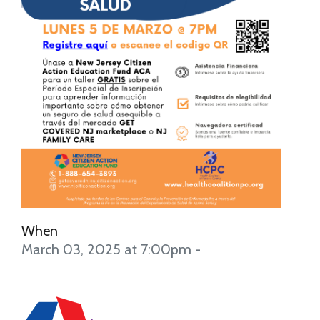
When
March 03, 2025 at 7:00pm -