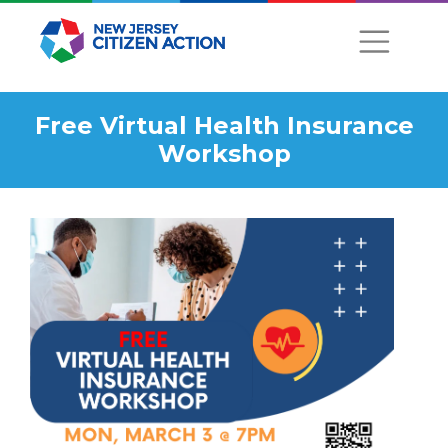
Free Virtual Health Insurance
Workshop