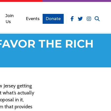
Join
Events
Donate
Us
FAVOR THE RICH
 Jersey getting
t what’s actually
posal in it,
am that provides