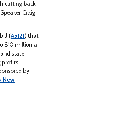
h cutting back
 Speaker Craig
ill (
A5121
) that
o $10 million a
 and state
 profits
sponsored by
ss New