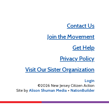
Contact Us
Join the Movement
Get Help
Privacy Policy
Visit Our Sister Organization
Login
©2026 New Jersey Citizen Action
Site by
Alison Shuman Media
+
NationBuilder