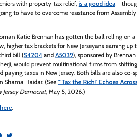
niors with property-tax relief,
is a good idea
– thoug
going to have to overcome resistance from Assembly
an Katie Brennan has gotten the ball rolling on a b
, higher tax brackets for New Jerseyans earning up t
hird bill (
S4204
and
A5039
), sponsored by Brennan
erji, would prevent multinational firms from shifting
d paying taxes in New Jersey. Both bills are also co-
 Shama Haidar. (See
“‘Tax the Rich!’ Echoes Acro
 Jersey Democrat
, May 5, 2026.)
here
.