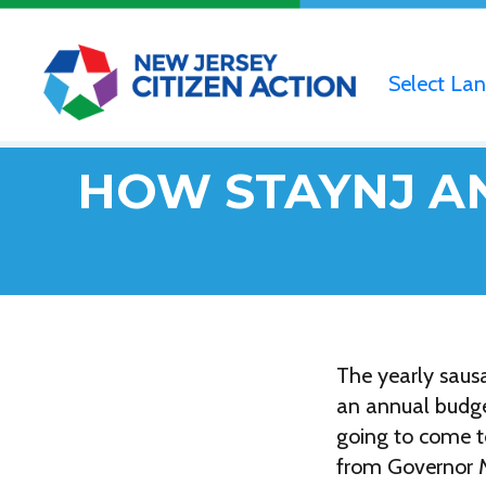
Select La
HOW STAYNJ AN
The yearly sausa
an annual budget
going to come to
from Governor Mi