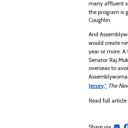
many affluent se
the program is 
Coughlin.
And Assemblywom
would create new
year or more. A t
Senator Raj Mukh
overseas to avoi
Assemblywoman
Jersey,”
The New
Read full article
Share via