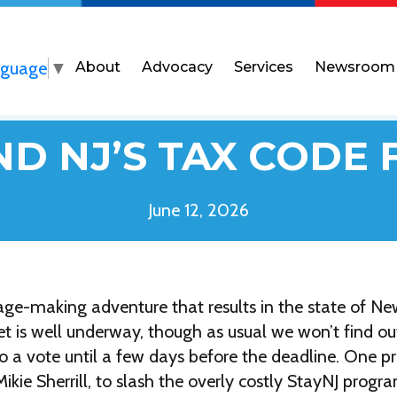
nguage
▼
About
Advocacy
Services
Newsroom
D NJ’S TAX CODE 
June 12, 2026
ge-making adventure that results in the state of New
 is well underway, though as usual we won’t find ou
 a vote until a few days before the deadline. One pro
kie Sherrill, to slash the overly costly StayNJ progr