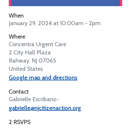
When
January 29, 2024 at 10:00am - 2pm
Where
Concentra Urgent Care
2 City Hall Plaza
Rahway, NJ 07065
United States
Google map and directions
Contact
Gabrielle Escribano ·
gabrielle@njcitizenaction.org
2 RSVPS