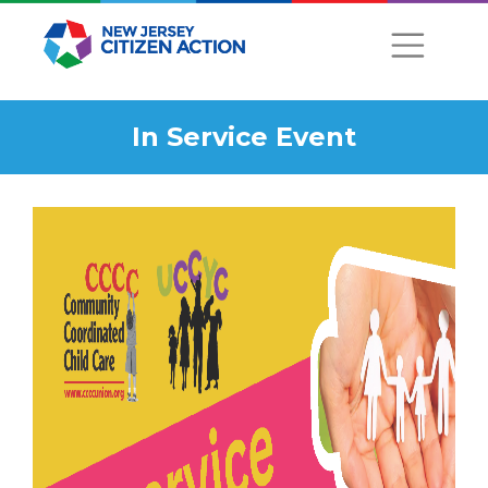
In Service Event