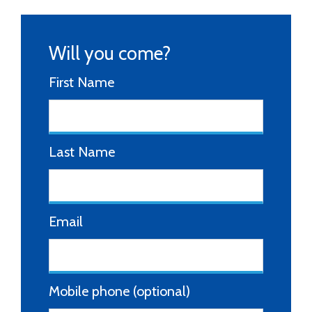
Will you come?
First Name
Last Name
Email
Mobile phone (optional)