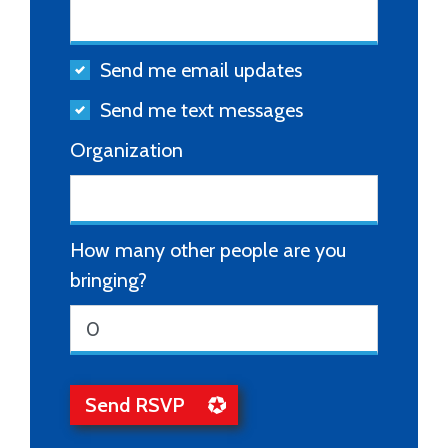
Send me email updates
Send me text messages
Organization
How many other people are you
bringing?