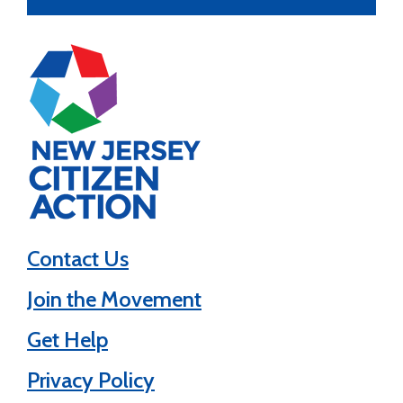
Contact Us
Join the Movement
Get Help
Privacy Policy