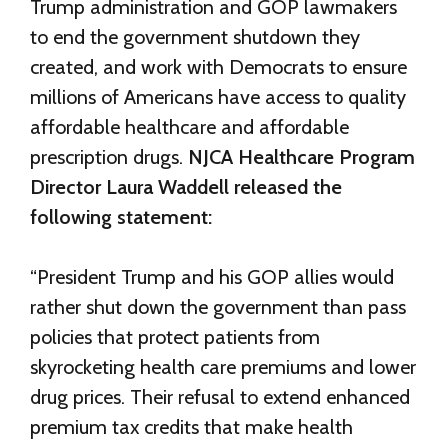
Trump administration and GOP lawmakers
to end the government shutdown they
created, and work with Democrats to ensure
millions of Americans have access to quality
affordable healthcare and affordable
prescription drugs.
NJCA Healthcare Program
Director Laura Waddell released the
following statement:
“President Trump and his GOP allies would
rather shut down the government than pass
policies that protect patients from
skyrocketing health care premiums and lower
drug prices. Their refusal to extend enhanced
premium tax credits that make health