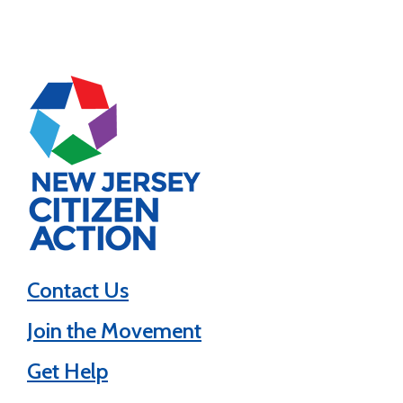
Contact Us
Join the Movement
Get Help