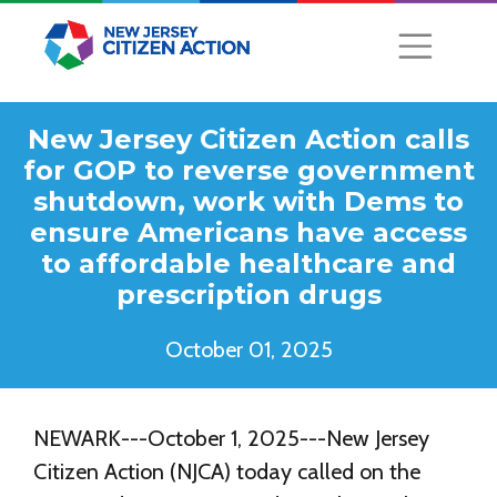
New Jersey Citizen Action calls
for GOP to reverse government
shutdown, work with Dems to
ensure Americans have access
to affordable healthcare and
prescription drugs
October 01, 2025
NEWARK---October 1, 2025---New Jersey
Citizen Action (NJCA) today called on the