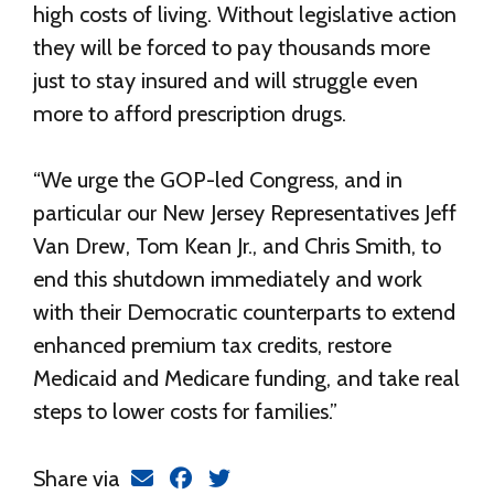
high costs of living. Without legislative action
they will be forced to pay thousands more
just to stay insured and will struggle even
more to afford prescription drugs.
“We urge the GOP-led Congress, and in
particular our New Jersey Representatives Jeff
Van Drew, Tom Kean Jr., and Chris Smith, to
end this shutdown immediately and work
with their Democratic counterparts to extend
enhanced premium tax credits, restore
Medicaid and Medicare funding, and take real
steps to lower costs for families.”
Share via