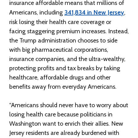
insurance affordable means that millions of
Americans, including
341,834 in New Jersey
,
risk losing their health care coverage or
facing staggering premium increases. Instead,
the Trump administration chooses to side
with big pharmaceutical corporations,
insurance companies, and the ultra-wealthy,
protecting profits and tax breaks by taking
healthcare, affordable drugs and other
benefits away from everyday Americans.
“Americans should never have to worry about
losing health care because politicians in
Washington want to enrich their allies. New
Jersey residents are already burdened with