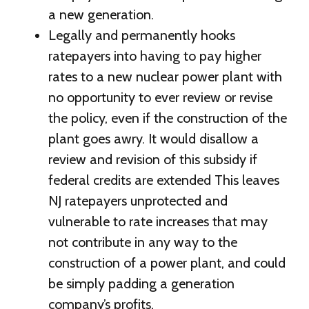
a new generation.
Legally and permanently hooks
ratepayers into having to pay higher
rates to a new nuclear power plant with
no opportunity to ever review or revise
the policy, even if the construction of the
plant goes awry. It would disallow a
review and revision of this subsidy if
federal credits are extended This leaves
NJ ratepayers unprotected and
vulnerable to rate increases that may
not contribute in any way to the
construction of a power plant, and could
be simply padding a generation
company’s profits.