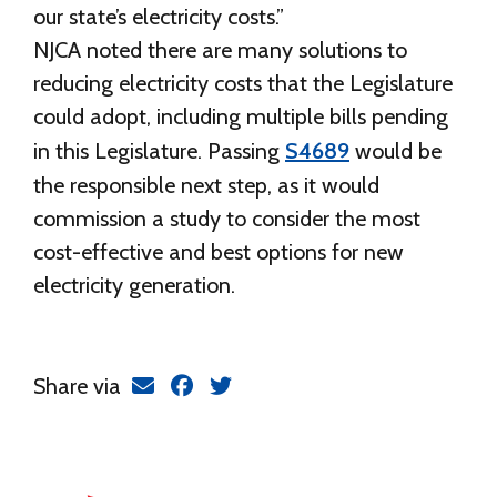
our state’s electricity costs.”
NJCA noted there are many solutions to
reducing electricity costs that the Legislature
could adopt, including multiple bills pending
in this Legislature. Passing
S4689
would be
the responsible next step, as it would
commission a study to consider the most
cost-effective and best options for new
electricity generation.
Share via