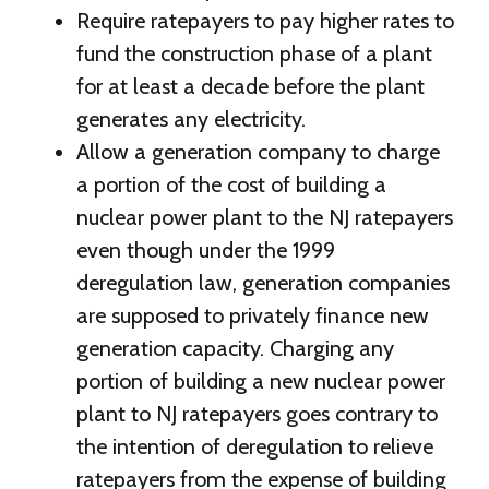
Require ratepayers to pay higher rates to
fund the construction phase of a plant
for at least a decade before the plant
generates any electricity.
Allow a generation company to charge
a portion of the cost of building a
nuclear power plant to the NJ ratepayers
even though under the 1999
deregulation law, generation companies
are supposed to privately finance new
generation capacity. Charging any
portion of building a new nuclear power
plant to NJ ratepayers goes contrary to
the intention of deregulation to relieve
ratepayers from the expense of building