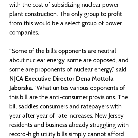
with the cost of subsidizing nuclear power
plant construction. The only group to profit
from this would be a select group of power
companies.
“
Some of the bill’s opponents are neutral
about nuclear energy, some are opposed, and
some are proponents of nuclear energy,”
said
NJCA Executive Director Dena Mottola
Jaborska.
“What unites various opponents of
this bill are the anti-consumer provisions. The
bill saddles consumers and ratepayers with
year after year of rate increases. New Jersey
residents and business already struggling with
record-high utility bills simply cannot afford