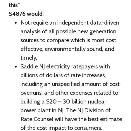
this.”
S4876 would:
Not require an independent data-driven
analysis of all possible new generation
sources to compare which is most cost
effective, environmentally sound, and
timely.
Saddle NJ electricity ratepayers with
billions of dollars of rate increases,
including an unspecified amount of cost
overruns, and other expenses related to
building a $20 – 30 billion nuclear
power plant in NJ. The NJ Division of
Rate Counsel will have the best estimate
of the cost impact to consumers.