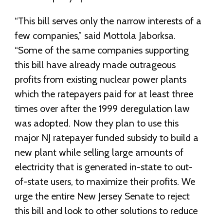
“This bill serves only the narrow interests of a
few companies,” said Mottola Jaborksa.
“Some of the same companies supporting
this bill have already made outrageous
profits from existing nuclear power plants
which the ratepayers paid for at least three
times over after the 1999 deregulation law
was adopted. Now they plan to use this
major NJ ratepayer funded subsidy to build a
new plant while selling large amounts of
electricity that is generated in-state to out-
of-state users, to maximize their profits. We
urge the entire New Jersey Senate to reject
this bill and look to other solutions to reduce