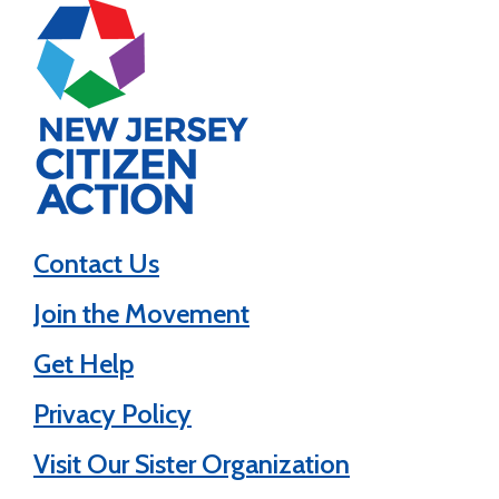
Contact Us
Join the Movement
Get Help
Privacy Policy
Visit Our Sister Organization