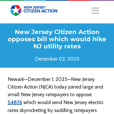
New Jersey Citizen Action
opposes bill which would hike
NJ utility rates
December 02, 2025
Newark—December 1, 2025—New Jersey
Citizen Action (NJCA) today joined large and
small New Jersey ratepayers to oppose
S4876
which would send New Jersey electric
rates skyrocketing by saddling ratepayers