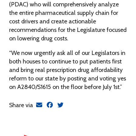
(PDAC) who will comprehensively analyze
the entire pharmaceutical supply chain for
cost drivers and create actionable
recommendations for the Legislature focused
on lowering drug costs.
“We now urgently ask all of our Legislators in
both houses to continue to put patients first
and bring real prescription drug affordability
reform to our state by posting and voting yes
on A2840/S1615 on the floor before July 1st.”
Share via