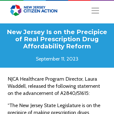
New Jersey Is on the Precipice
of Real Prescription Drug
Affordability Reform
September 11, 2023
NJCA Healthcare Program Director, Laura
Waddell, released the following statement
on the advancement of A2840/S1615:
“The New Jersey State Legislature is on the
precipice of making prescription drugs