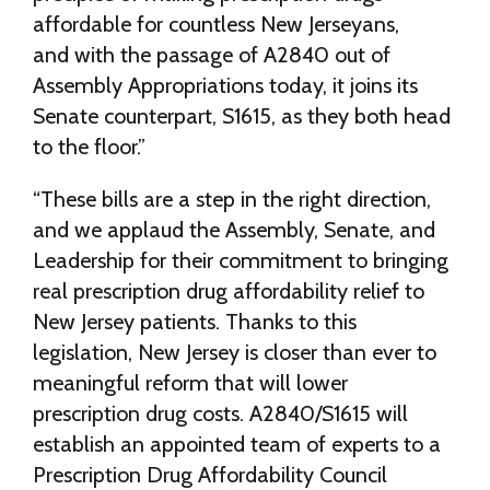
affordable for countless New Jerseyans,
and with the passage of A2840 out of
Assembly Appropriations today, it joins its
Senate counterpart, S1615, as they both head
to the floor.”
“These bills are a step in the right direction,
and we applaud the Assembly, Senate, and
Leadership for their commitment to bringing
real prescription drug affordability relief to
New Jersey patients. Thanks to this
legislation, New Jersey is closer than ever to
meaningful reform that will lower
prescription drug costs. A2840/S1615 will
establish an appointed team of experts to a
Prescription Drug Affordability Council