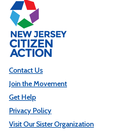
Contact Us
Join the Movement
Get Help
Privacy Policy
Visit Our Sister Organization