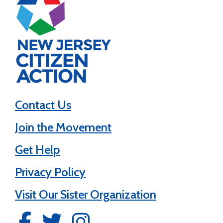
Contact Us
Join the Movement
Get Help
Privacy Policy
Visit Our Sister Organization