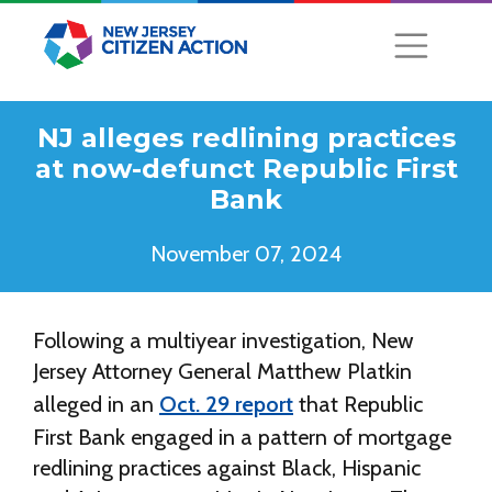
NJ alleges redlining practices
at now-defunct Republic First
Bank
November 07, 2024
Following a multiyear investigation, New
Jersey Attorney General Matthew Platkin
alleged in an
Oct. 29 report
that Republic
First Bank engaged in a pattern of mortgage
redlining practices against Black, Hispanic