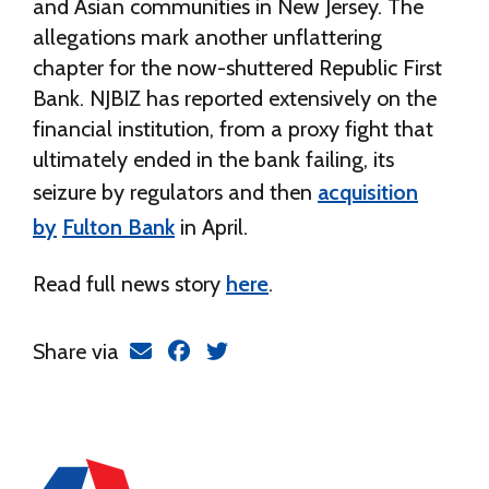
and Asian communities in New Jersey. The
allegations mark another unflattering
chapter for the now-shuttered Republic First
Bank. NJBIZ has reported extensively on the
financial institution, from a proxy fight that
ultimately ended in the bank failing, its
seizure by regulators and then
acquisition
by
Fulton Bank
in April.
Read full news story
here
.
Share via