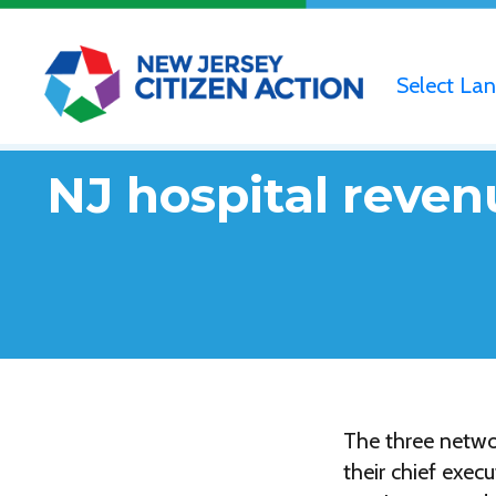
Select La
NJ hospital reven
The three netwo
their chief exec