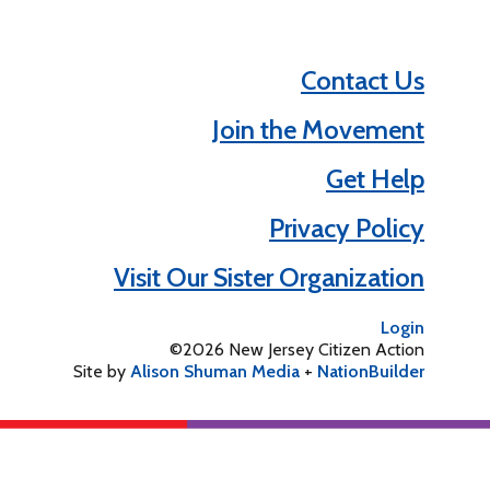
Contact Us
Join the Movement
Get Help
Privacy Policy
Visit Our Sister Organization
Login
©2026 New Jersey Citizen Action
Site by
Alison Shuman Media
+
NationBuilder