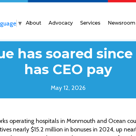
nguage
▼
About
Advocacy
Services
Newsroom
ue has soared sinc
has CEO pay
May 12, 2026
rks operating hospitals in Monmouth and Ocean co
utives nearly $15.2 million in bonuses in 2024, up ne