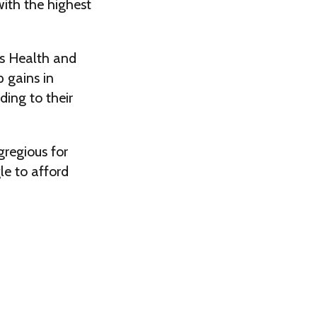
ith the highest
s Health and
p gains in
ding to their
regious for
le to afford