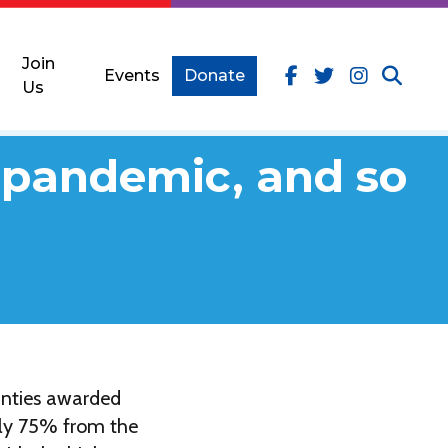
Join
Events
Donate
Us
e pandemic, and so
unties awarded
arly 75% from the