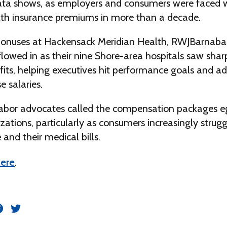
data shows, as employers and consumers were faced w
alth insurance premiums in more than a decade.
onuses at Hackensack Meridian Health, RWJBarnaba
flowed in as their nine Shore-area hospitals saw shar
its, helping executives hit performance goals and ad
e salaries.
bor advocates called the compensation packages eg
zations, particularly as consumers increasingly strugg
 and their medical bills.
ere
.