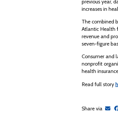
previous year, 
increases in he
The combined b
Atlantic Health 
revenue and prof
seven-figure bas
Consumer and la
nonprofit organi
health insurance
Read full story
h
Share via