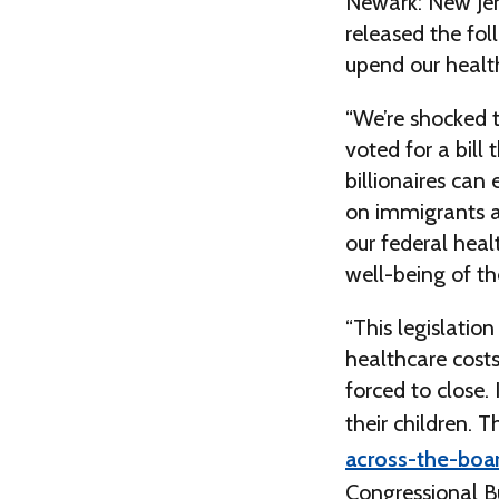
Newark: New Jer
released the fol
upend our health
“We’re shocked t
voted for a bill
billionaires can
on immigrants and
our federal heal
well-being of t
“This legislatio
healthcare costs
forced to close.
their children. 
across-the-boar
Congressional B