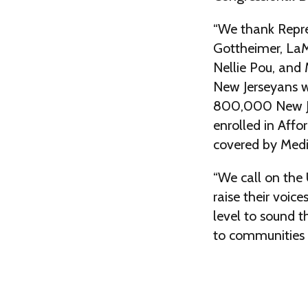
“We thank Repr
Gottheimer, LaM
Nellie Pou, and M
New Jerseyans w
800,000 New Je
enrolled in Affo
covered by Medi
“We call on the 
raise their voice
level to sound t
to communities 