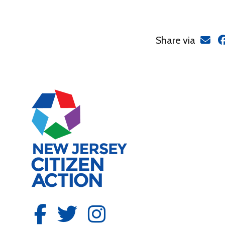
Share via