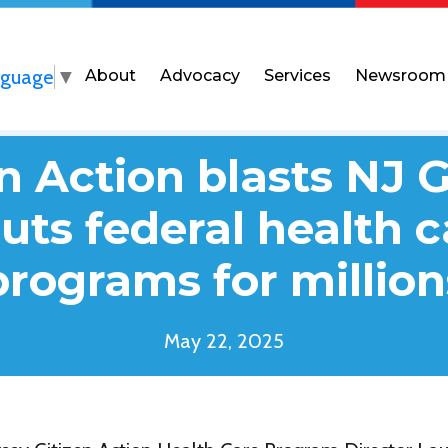
nguage
▼
About
Advocacy
Services
Newsroom
n Action blasts NJ 
guts federal health 
programs for million
May 22, 2025