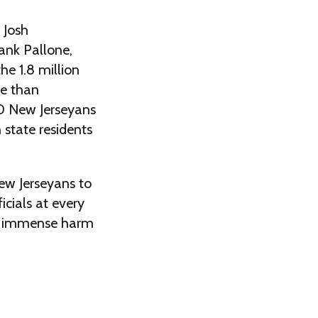
 Josh
ank Pallone,
he 1.8 million
re than
0 New Jerseyans
 state residents
New Jerseyans to
icials at every
 do immense harm