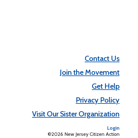
Contact Us
Join the Movement
Get Help
Privacy Policy
Visit Our Sister Organization
Login
©2026 New Jersey Citizen Action