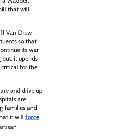
ura Waddell
ll that will
Jeff Van Drew
ituents so that
ontinue its war
g but; it upends
ritical for the
care and drive up
pitals are
ng families and
at it will
force
artisan