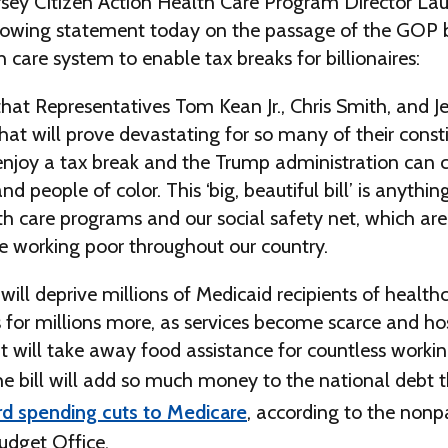
sey Citizen Action Health Care Program Director La
lowing statement today on the passage of the GOP bi
 care system to enable tax breaks for billionaires:
hat Representatives Tom Kean Jr., Chris Smith, and 
 that will prove devastating for so many of their const
 enjoy a tax break and the Trump administration can c
 people of color. This ‘big, beautiful bill’ is anythin
th care programs and our social safety net, which are c
he working poor throughout our country.
n will deprive millions of Medicaid recipients of health
 for millions more, as services become scarce and hos
 It will take away food assistance for countless worki
The bill will add so much money to the national debt th
d spending cuts to Medicare
, according to the nonp
udget Office.