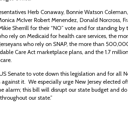
esentatives Herb Conaway, Bonnie Watson Coleman,
onica McIver Robert Menendez, Donald Norcross, Fr
ikie Sherrill for their “NO” vote and for standing by t
ho rely on Medicaid for health care services, the mo
rseyans who rely on SNAP, the more than 500,00
rdable Care Act marketplace plans, and the 1.7 million
care.
US Senate to vote down this legislation and for all 
s against it. We especially urge New Jersey elected off
he alarm; this bill will disrupt our state budget and
throughout our state.”