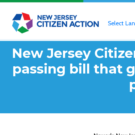
Select La
New Jersey Citize
passing bill that 