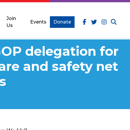
Join
Events
Donate
Us
GOP delegation for
care and safety net
s