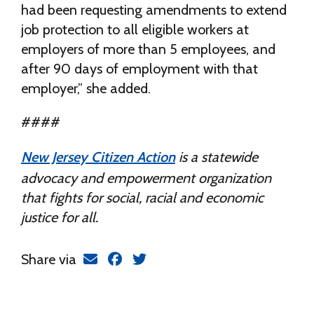
had been requesting amendments to extend
job protection to all eligible workers at
employers of more than 5 employees, and
after 90 days of employment with that
employer,” she added.
####
New Jersey Citizen Action
is a statewide
advocacy and empowerment organization
that fights for social, racial and economic
justice for all.
Share via