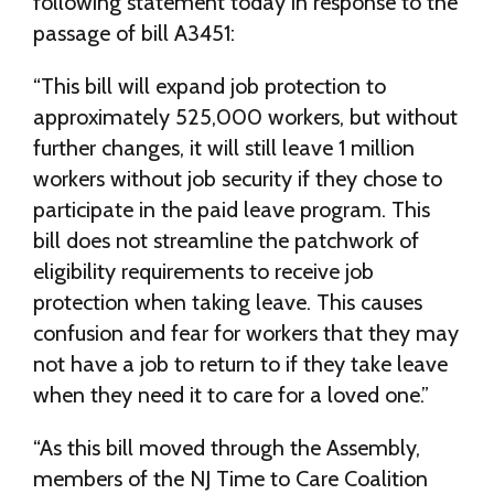
following statement today in response to the
passage of bill A3451:
“This bill will expand job protection to
approximately 525,000 workers, but without
further changes, it will still leave 1 million
workers without job security if they chose to
participate in the paid leave program. This
bill does not streamline the patchwork of
eligibility requirements to receive job
protection when taking leave. This causes
confusion and fear for workers that they may
not have a job to return to if they take leave
when they need it to care for a loved one.”
“As this bill moved through the Assembly,
members of the NJ Time to Care Coalition