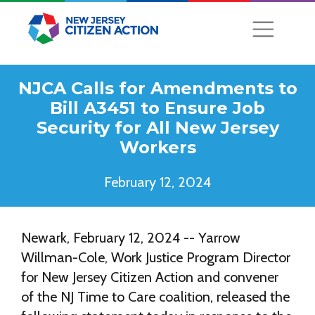
NJCA Calls for Amendments to
Bill A3451 to Ensure Job
Security for All New Jersey
Workers
February 12, 2024
Newark, February 12, 2024 -- Yarrow
Willman-Cole, Work Justice Program Director
for New Jersey Citizen Action and convener
of the NJ Time to Care coalition, released the