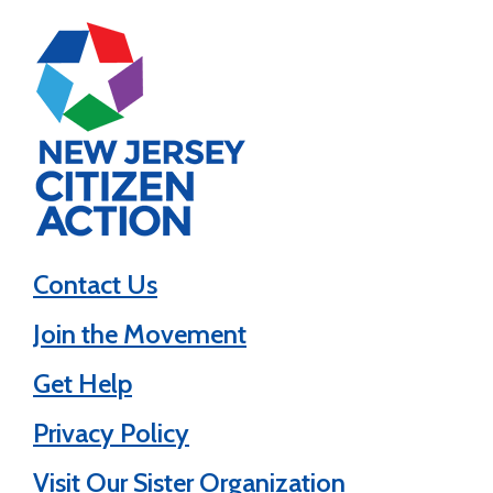
Contact Us
Join the Movement
Get Help
Privacy Policy
Visit Our Sister Organization