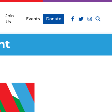
Join
Events
Donate
Us
ht