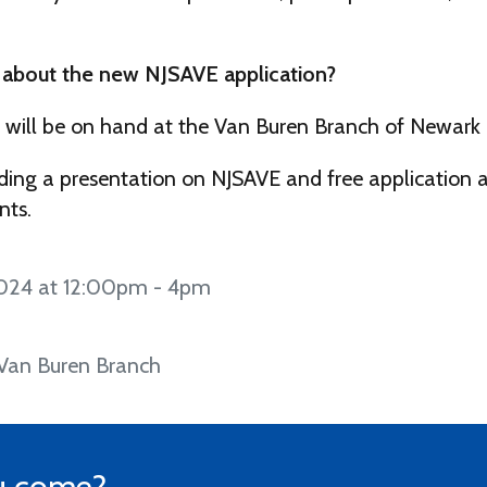
 about the new NJSAVE application?
 will be on hand at the Van Buren Branch of Newark P
ding a presentation on NJSAVE and free application a
nts.
024 at 12:00pm - 4pm
 Van Buren Branch
u come?