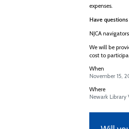
expenses.
Have questions
NJCA navigators
We will be provi
cost to participa
When
November 15, 2
Where
Newark Library
Will yo