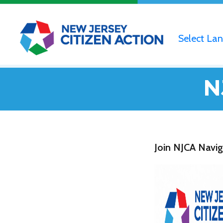
Select La
N
Join NJCA Navig