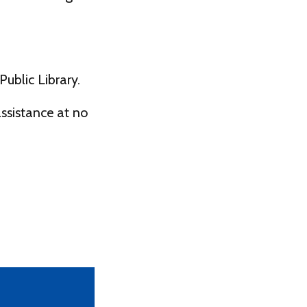
ublic Library.
ssistance at no