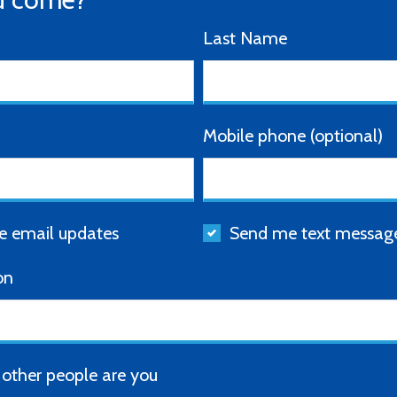
Last Name
Mobile phone (optional)
 email updates
Send me text messag
on
ther people are you