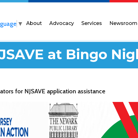
nguage
▼
About
Advocacy
Services
Newsroom
JSAVE at Bingo Nig
ators for NJSAVE application assistance