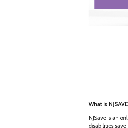
What is NJSAVE
NJSave is an onl
disabilities sav