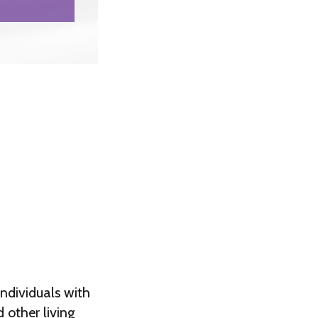
ndividuals with
 other living