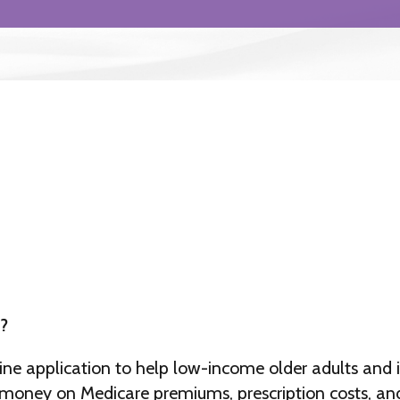
?
ine application to help low-income older adults and i
e money on Medicare premiums, prescription costs, and