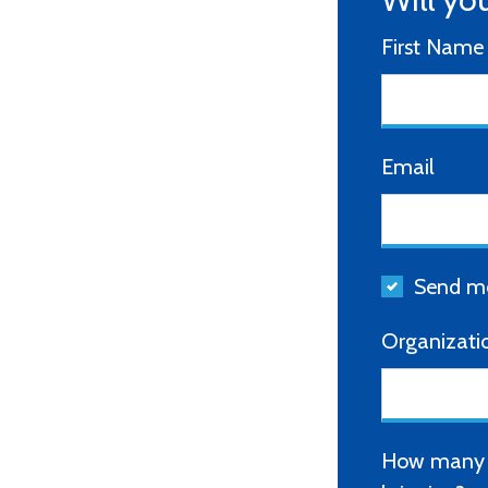
First Name
Email
Send me
Organizati
How many o