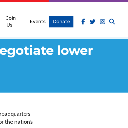
Join
Events
Donate
Us
egotiate lower
 headquarters
r the nation’s