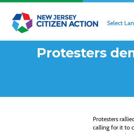
Select La
Protesters de
Protesters rall
calling for it t