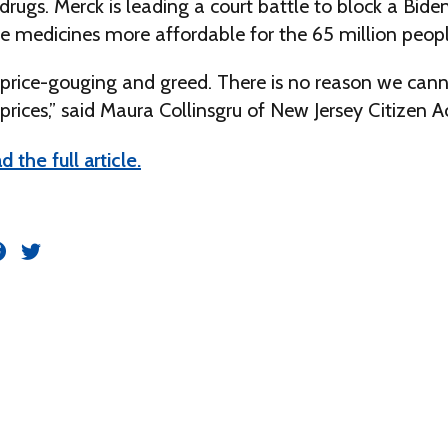
rugs. Merck is leading a court battle to block a Bide
ke medicines more affordable for the 65 million peop
f price-gouging and greed. There is no reason we can
prices,” said Maura Collinsgru of New Jersey Citizen A
d the full article.