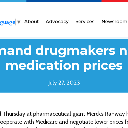
nguage
▼
About
Advocacy
Services
Newsroom
mand drugmakers n
medication prices
July 27, 2023
ied Thursday at pharmaceutical giant Merck’s Rahway
o cooperate with Medicare and negotiate lower prices fo