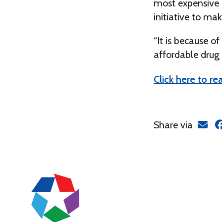
most expensive d
initiative to ma
“It is because o
affordable drug 
Click here to rea
Share via