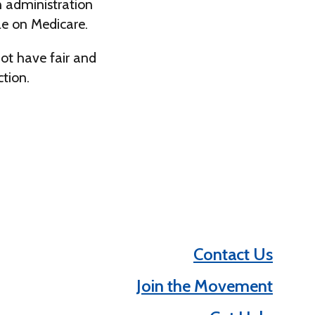
n administration
le on Medicare.
not have fair and
ction.
Contact Us
Join the Movement