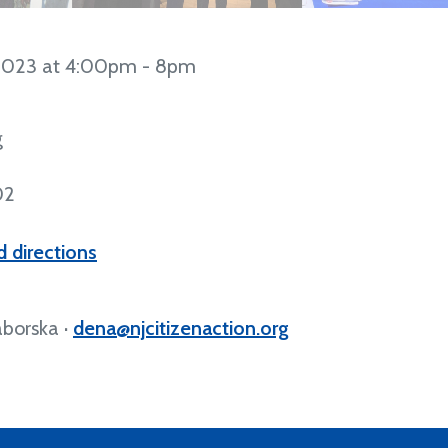
2023 at 4:00pm - 8pm
g
02
 directions
borska ·
dena@njcitizenaction.org