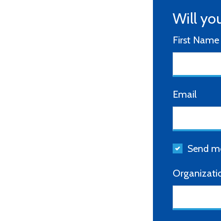
Will yo
First Name
Email
Send me
Organizati