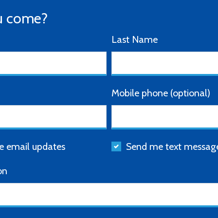
u come?
Last Name
Mobile phone (optional)
 email updates
Send me text messag
on