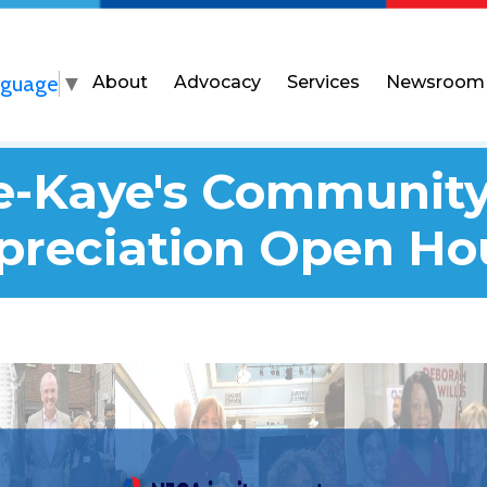
nguage
▼
About
Advocacy
Services
Newsroom
we-Kaye's Community
preciation Open Ho