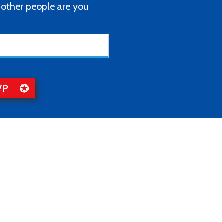
ther people are you