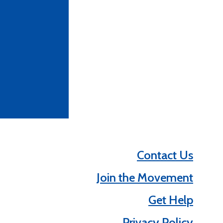
Contact Us
Join the Movement
Get Help
Privacy Policy