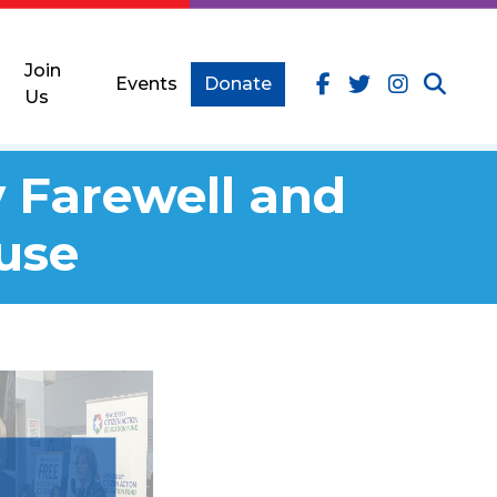
Join
Events
Donate
Us
 Farewell and
use