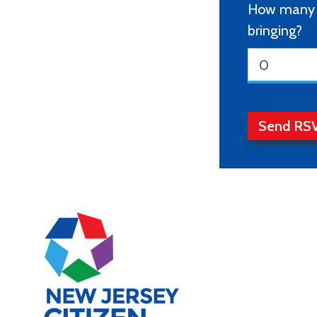
How many o
bringing?