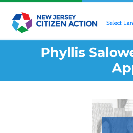
Select La
Phyllis Salo
Ap