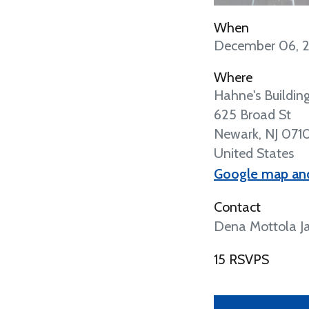
When
December 06, 
Where
Hahne's Buildin
625 Broad St
Newark, NJ 071
United States
Google map and
Contact
Dena Mottola Ja
15 RSVPS