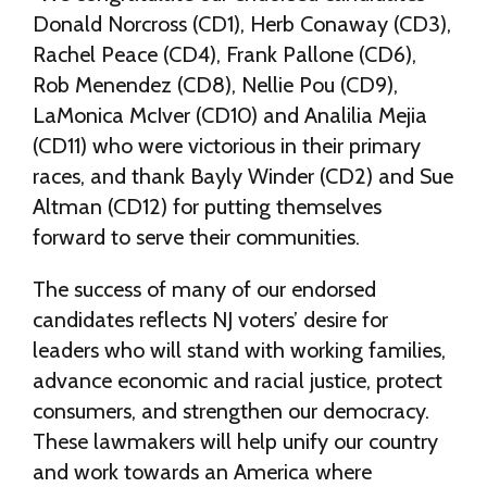
Donald Norcross (CD1), Herb Conaway (CD3),
Rachel Peace (CD4), Frank Pallone (CD6),
Rob Menendez (CD8), Nellie Pou (CD9),
LaMonica McIver (CD10) and Analilia Mejia
(CD11) who were victorious in their primary
races, and thank Bayly Winder (CD2) and Sue
Altman (CD12) for putting themselves
forward to serve their communities.
The success of many of our endorsed
candidates reflects NJ voters’ desire for
leaders who will stand with working families,
advance economic and racial justice, protect
consumers, and strengthen our democracy.
These lawmakers will help unify our country
and work towards an America where