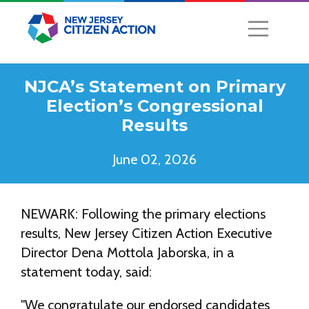
NJCA’s Statement on Primary
Election’s Congressional
Results
June 02, 2026
NEWARK: Following the primary elections
results, New Jersey Citizen Action Executive
Director Dena Mottola Jaborska, in a
statement today, said:
"We congratulate our endorsed candidates