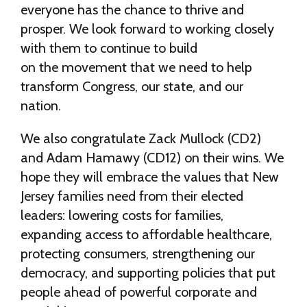
everyone has the chance to thrive and
prosper. We look forward to working closely
with them to continue to build
on the movement that we need to help
transform Congress, our state, and our
nation.
We also congratulate Zack Mullock (CD2)
and Adam Hamawy (CD12) on their wins. We
hope they will embrace the values that New
Jersey families need from their elected
leaders: lowering costs for families,
expanding access to affordable healthcare,
protecting consumers, strengthening our
democracy, and supporting policies that put
people ahead of powerful corporate and