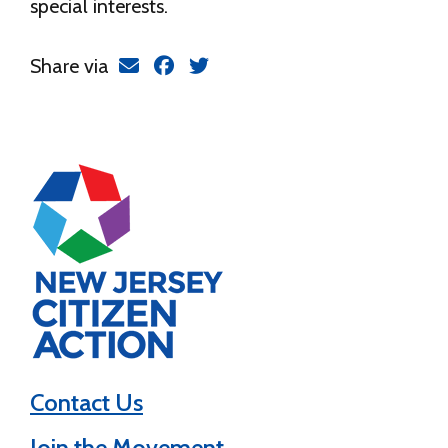
special interests.
Share via
Contact Us
Join the Movement