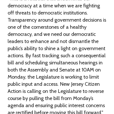
democracy at a time when we are fighting
off threats to democratic institutions.
Transparency around government decisions is
one of the cornerstones of a healthy
democracy, and we need our democratic
leaders to enhance and not dismantle the
public’s ability to shine a light on government
actions. By fast tracking such a consequential
bill and scheduling simultaneous hearings in
both the Assembly and Senate at 10AM on
Monday, the Legislature is working to limit
public input and access. New Jersey Citizen
Action is calling on the Legislature to reverse
course by pulling the bill from Monday’s
agenda and ensuring public interest concerns
are rectified before moving this bill forward."