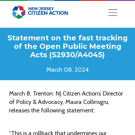
Statement on the fast tracking
of the Open Public Meeting
Acts (S2930/A4045)
March 08, 2024
March 8, Trenton: NJ Citizen Action’s Director
of Policy & Advocacy, Maura Collinsgru,
releases the following statement:
“This is a rollback that undermines our