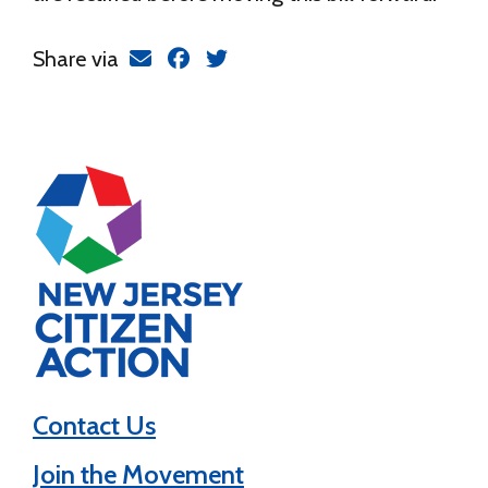
Share via
Contact Us
Join the Movement