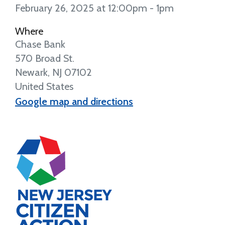
February 26, 2025 at 12:00pm - 1pm
Where
Chase Bank
570 Broad St.
Newark, NJ 07102
United States
Google map and directions