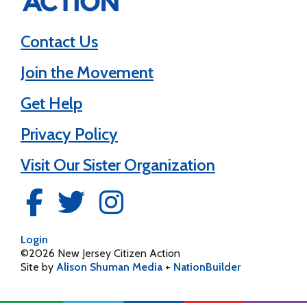
Contact Us
Join the Movement
Get Help
Privacy Policy
Visit Our Sister Organization
Login
©2026 New Jersey Citizen Action
Site by
Alison Shuman Media
+
NationBuilder