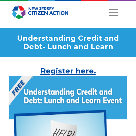
Understanding Credit and
Debt- Lunch and Learn
Register here.