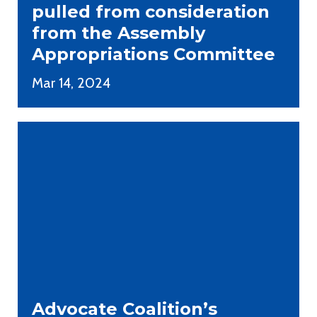
pulled from consideration
from the Assembly
Appropriations Committee
Mar 14, 2024
Advocate Coalition’s