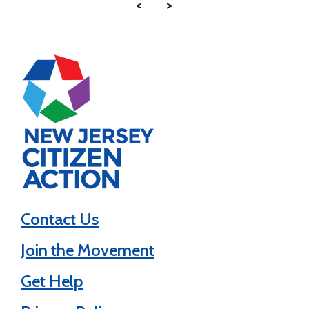
<
>
Contact Us
Join the Movement
Get Help