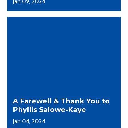
Jan 09, 2024
A Farewell & Thank You to
Phyllis Salowe-Kaye
Jan 04, 2024