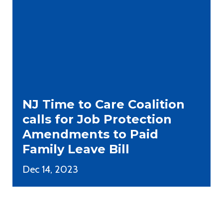
NJ Time to Care Coalition
calls for Job Protection
Amendments to Paid
Family Leave Bill
Dec 14, 2023