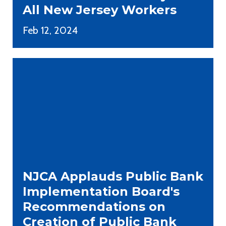
All New Jersey Workers
Feb 12, 2024
NJCA Applauds Public Bank
Implementation Board's
Recommendations on
Creation of Public Bank