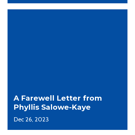
A Farewell Letter from
Phyllis Salowe-Kaye
Dec 26, 2023