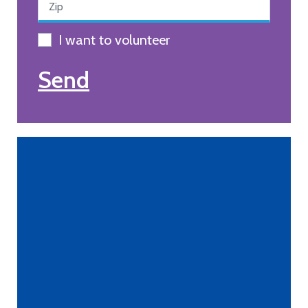
I want to volunteer