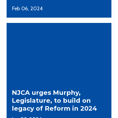
Feb 06, 2024
NJCA urges Murphy,
Legislature, to build on
legacy of Reform in 2024