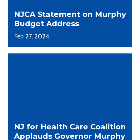
NJCA Statement on Murphy
Budget Address
Feb 27, 2024
NJ for Health Care Coalition
Applauds Governor Murphy