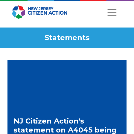
Statements
NJ Citizen Action's
statement on A4045 being