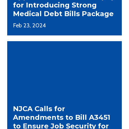
for Introducing Strong
Medical Debt Bills Package
Feb 23, 2024
NJCA Calls for
Amendments to Bill A3451
to Ensure Job Security for