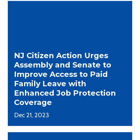
NJ Citizen Action Urges
Assembly and Senate to
Improve Access to Paid
Family Leave with
Enhanced Job Protection
Coverage
Dec 21, 2023