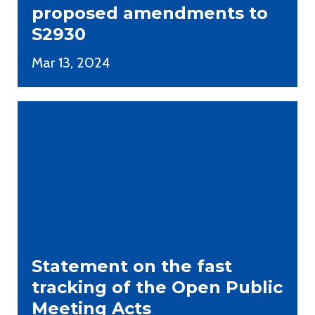
proposed amendments to
S2930
Mar 13, 2024
Statement on the fast
tracking of the Open Public
Meeting Acts