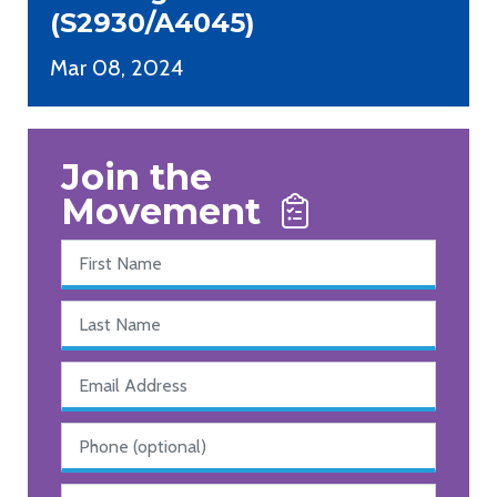
(S2930/A4045)
Mar 08, 2024
Join the
Movement